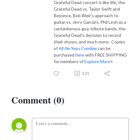
Grateful Dead concert is like life, the
Grateful Dead vs. Taylor Swift and
Beyonce, Bob Weir's approach to
guitar vs. Jerry Garcia's, Phil Lesh as a
cantankerous guy, tribute bands, the
Grateful Dead's decision to record
their shows, and much more. Copies
of
All the Years Combine
can be
purchased
here
with FREE SHIPPING
for members of
Explore More+
.
131
Comment (0)