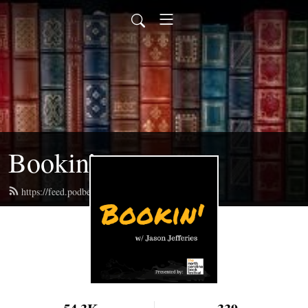
Bookin’
https://feed.podbean.com/bookin/feed.xml