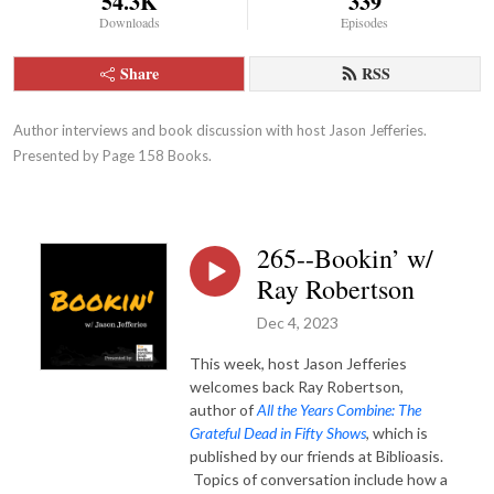
54.3K
339
Downloads
Episodes
Share
RSS
Author interviews and book discussion with host Jason Jefferies.  
Presented by Page 158 Books.
265--Bookin’ w/
Ray Robertson
Dec 4, 2023
This week, host Jason Jefferies
welcomes back Ray Robertson,
author of
All the Years Combine: The
Grateful Dead in Fifty Shows
, which is
published by our friends at Biblioasis.
Topics of conversation include how a