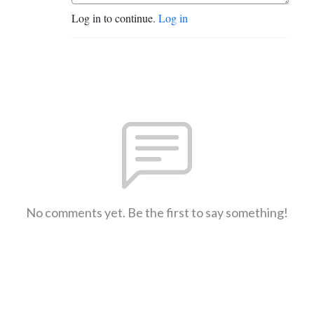
Log in to continue.
Log in
No comments yet. Be the first to say something!